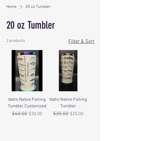
Home
20 oz Tumbler
20 oz Tumbler
2 products
Filter & Sort
Idaho Native Fishing
Idaho Native Fishing
Tumbler Customized
Tumbler
Regular Price
$40.00
Sale Price
Regular Price
$35.00
Sale Price
$30.00
$25.00