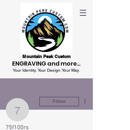
Mountain Peak Custom
ENGRAVING and more...
Your Identity. Your Design. Your Way.
More actions
Follow
75f100rs
75f100rs