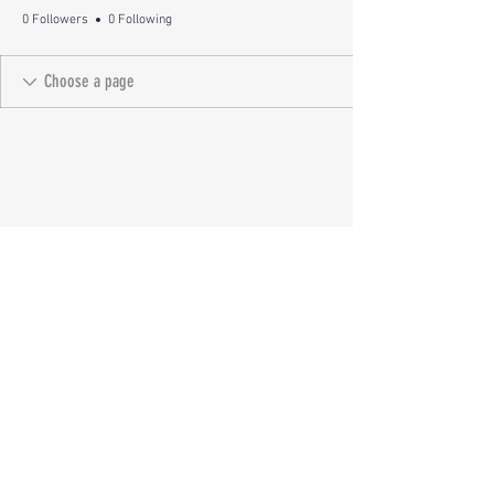
0 Followers
0 Following