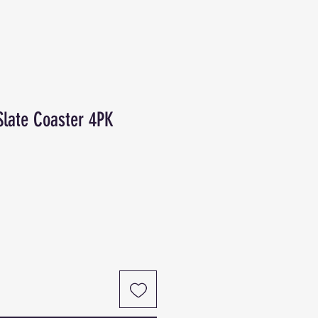
Slate Coaster 4PK