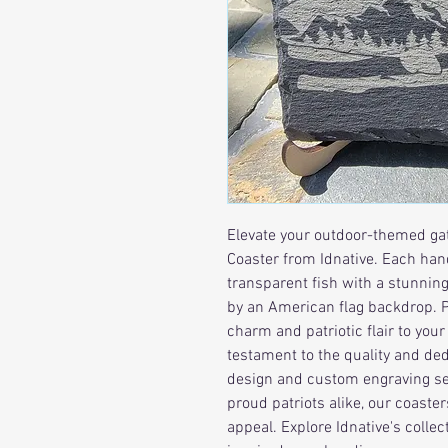
Elevate your outdoor-themed gat
Coaster from Idnative. Each hand
transparent fish with a stunnin
by an American flag backdrop. Pe
charm and patriotic flair to you
testament to the quality and dedi
design and custom engraving ser
proud patriots alike, our coaste
appeal. Explore Idnative's colle