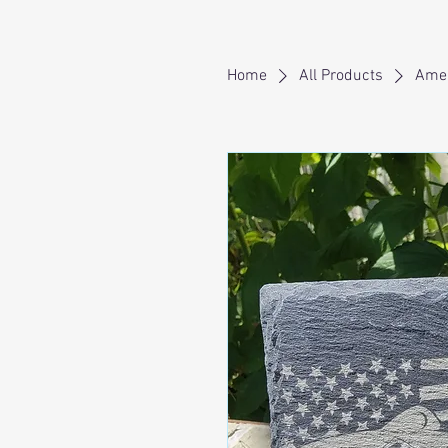
Home
All Products
Amer