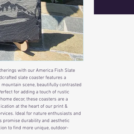
herings with our America Fish Slate 
crafted slate coaster features a 
g mountain scene, beautifully contrasted 
rfect for adding a touch of rustic 
r home decor, these coasters are a 
cation at the heart of our print & 
vices. Ideal for nature enthusiasts and 
rs promise durability and aesthetic 
ction to find more unique, outdoor-