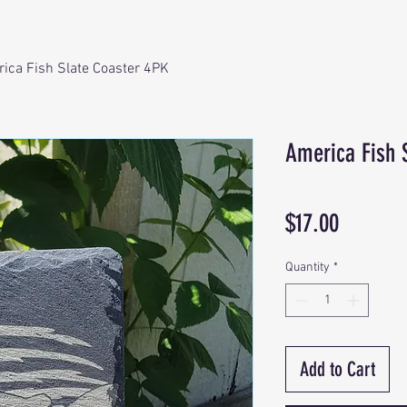
ica Fish Slate Coaster 4PK
America Fish 
Price
$17.00
Quantity
*
Add to Cart