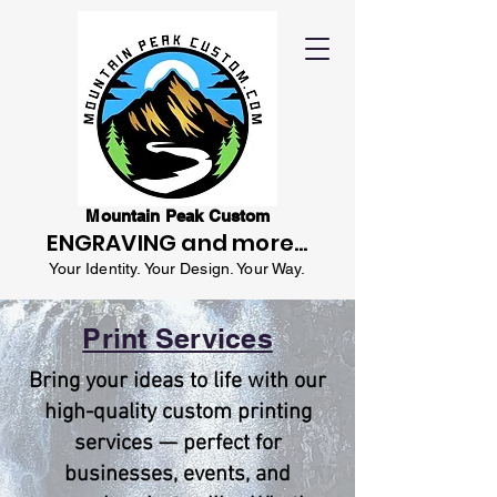
Mountain Peak Custom
ENGRAVING and more...
Your Identity. Your Design. Your Way.
Print Services
Bring your ideas to life with our
high-quality custom printing
services — perfect for
businesses, events, and