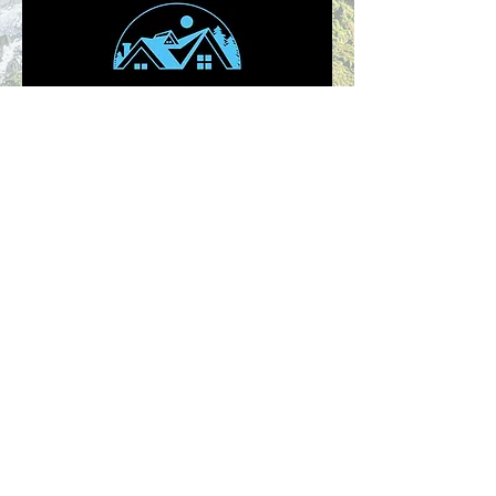
Click on there logo to check them out
NEED SWAG FOR YOUR BUSINESS,
PARTY OR JUST YOU?
Were ready to help! Click
contact us below and let
start Printing!
Contact Us