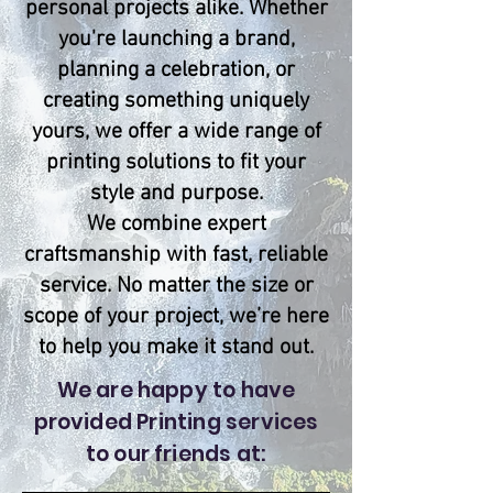
personal projects alike. Whether
you're launching a brand,
planning a celebration, or
creating something uniquely
yours, we offer a wide range of
printing solutions to fit your
style and purpose.
We combine expert
craftsmanship with fast, reliable
service. No matter the size or
scope of your project, we’re here
to help you make it stand out.
We are happy to have
provided Printing services
to our friends at: